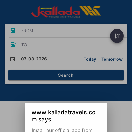
FROM
TO
07-08-2026
Today
Tomorrow
Search
www.kalladatravels.co
m says
Install our official app from