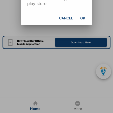
play store
CANCEL
OK
Download Our Official
Download Now
Mobile Application
Home
More