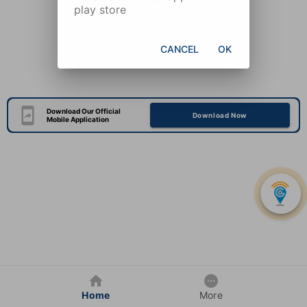
play store
CANCEL
OK
Download Our Official
Download Now
Mobile Application
Home
More