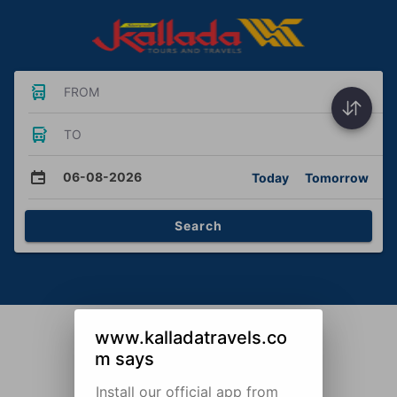
FROM
TO
06-08-2026
Today
Tomorrow
Search
www.kalladatravels.co
m says
Install our official app from