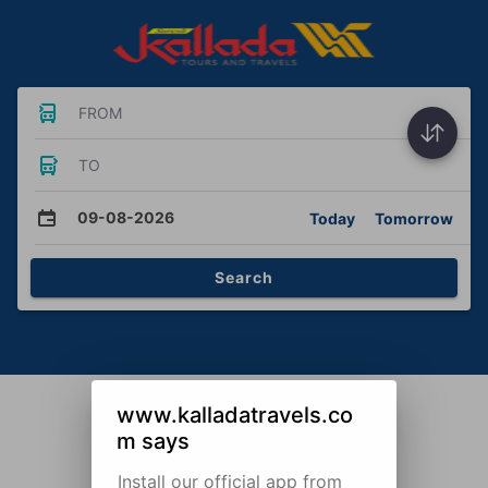
FROM
TO
09-08-2026
Today
Tomorrow
Search
www.kalladatravels.co
m says
Install our official app from