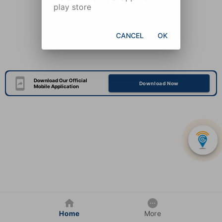
play store
CANCEL
OK
Download Our Official
Download Now
Mobile Application
Home
More