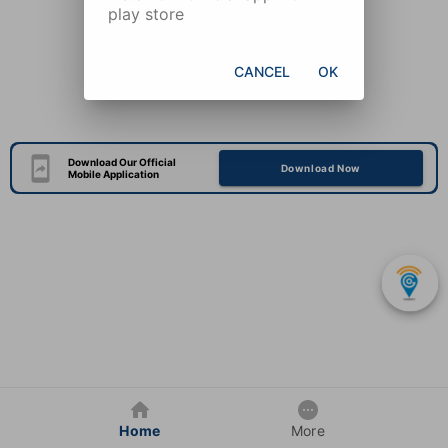
play store
CANCEL
OK
Download Our Official
Download Now
Mobile Application
Home
More