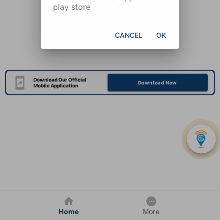
play store
CANCEL
OK
Download Our Official
Download Now
Mobile Application
Home
More