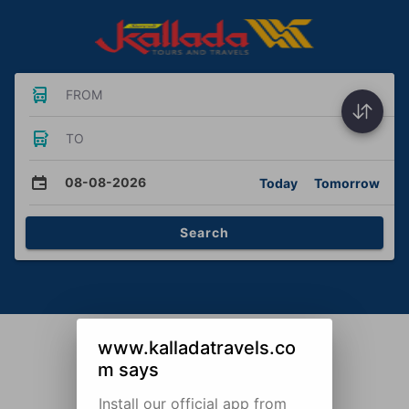
FROM
TO
08-08-2026
Today
Tomorrow
Search
www.kalladatravels.co
m says
Install our official app from