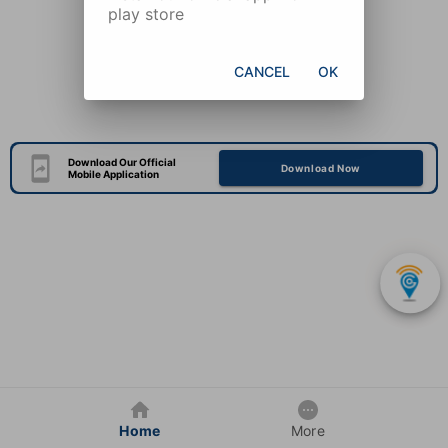
play store
CANCEL
OK
Download Our Official
Download Now
Mobile Application
Home
More