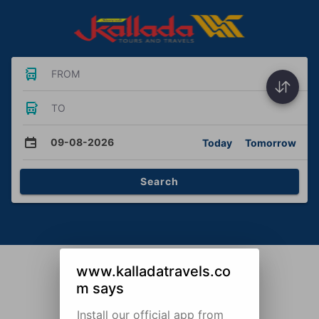
FROM
TO
09-08-2026
Today
Tomorrow
Search
www.kalladatravels.co
m says
Install our official app from