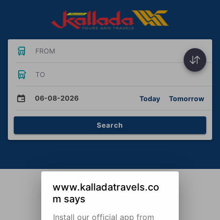
FROM
TO
06-08-2026
Today
Tomorrow
Search
www.kalladatravels.co
m says
Install our official app from