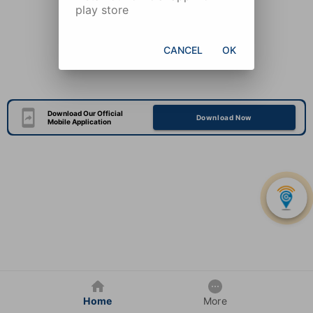
play store
CANCEL
OK
Download Our Official
Download Now
Mobile Application
Home
More