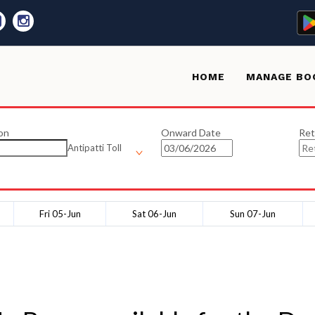
HOME
MANAGE BO
on
Onward Date
Ret
Antipatti Toll
Fri 05-Jun
Sat 06-Jun
Sun 07-Jun