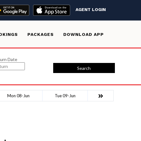
AGENT LOGIN
OKINGS
PACKAGES
DOWNLOAD APP
urn Date
Search
Mon 08-Jun
Tue 09-Jun