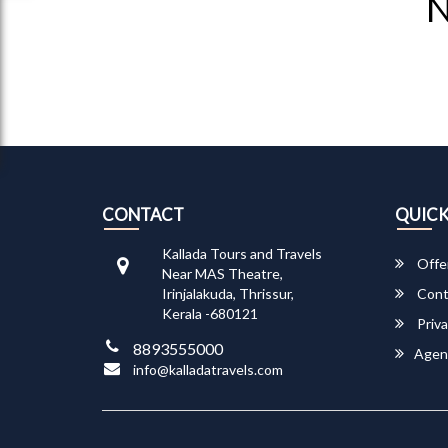
N
CONTACT
QUICK
Kallada Tours and Travels
Offe
Near MAS Theatre,
Irinjalakuda, Thrissur,
Cont
Kerala -680121
Priva
8893555000
Agen
info@kalladatravels.com