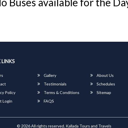
o Buses available for the Da
 LINKS
rs
Gallery
About Us
act
Testimonials
Schedules
cy Policy
Terms & Conditions
Sitemap
t Login
FAQS
© 2026 All rights reserved.
Kallada Tours and Travels