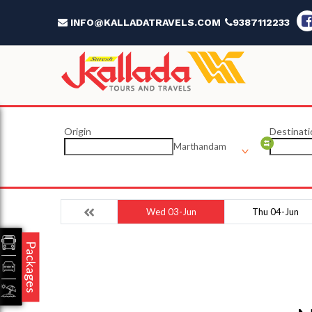
INFO@KALLADATRAVELS.COM
9387112233
Origin
Destinati
Marthandam
Wed 03-Jun
Thu 04-Jun
Packages