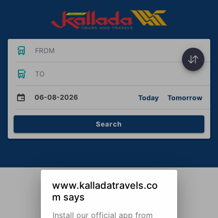
FROM
TO
06-08-2026
Today
Tomorrow
Search
www.kalladatravels.co
m says
Install our official app from