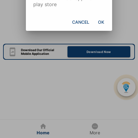
play store
CANCEL
OK
Download Our Official
Download Now
Mobile Application
Home
More