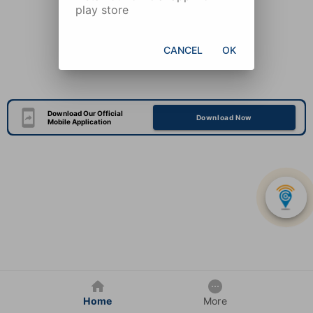
play store
CANCEL
OK
Download Our Official
Download Now
Mobile Application
Home
More