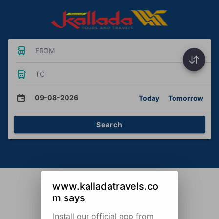
FROM
TO
09-08-2026
Today
Tomorrow
Search
www.kalladatravels.co
m says
Install our official app from