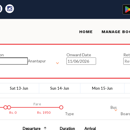
HOME
MANAGE BO
on
Onward Date
Ret
Anantapur
Sat 13-Jun
Sun 14-Jun
Mon 15-Jun
Fare
Bus
Rs.
0
Rs.
1950
Type
Board
Departure
Duration
Arrival