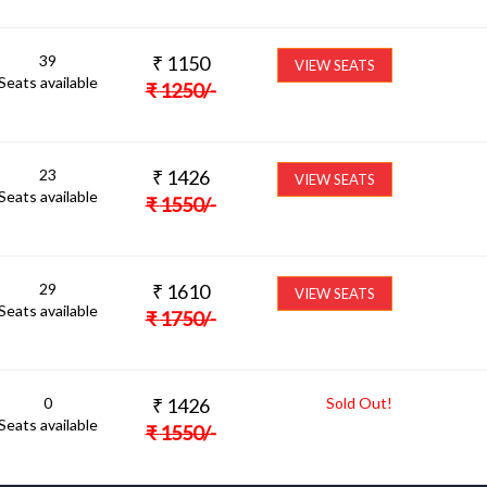
39
₹
1150
VIEW SEATS
Seats available
₹
1250
/-
23
₹
1426
VIEW SEATS
Seats available
₹
1550
/-
29
₹
1610
VIEW SEATS
Seats available
₹
1750
/-
0
₹
1426
Sold Out!
Seats available
₹
1550
/-