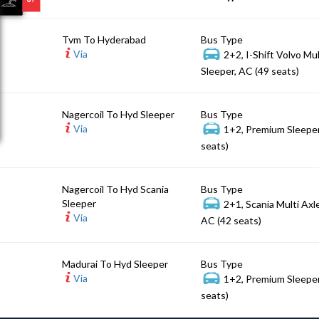
Tvm To Hyderabad
Bus Type
Via
2+2, I-Shift Volvo Mu
Sleeper, AC (49 seats)
Nagercoil To Hyd Sleeper
Bus Type
Via
1+2, Premium Sleeper
seats)
Nagercoil To Hyd Scania
Bus Type
Sleeper
2+1, Scania Multi Axl
Via
AC (42 seats)
Madurai To Hyd Sleeper
Bus Type
Via
1+2, Premium Sleeper
seats)