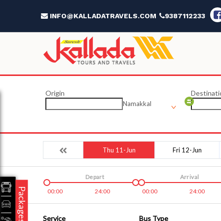
INFO@KALLADATRAVELS.COM
9387112233
Origin
Destinati
Namakkal
Thu 11-Jun
Fri 12-Jun
Depart
Arrival
Packages
00:00
24:00
00:00
24:00
Service
Bus Type