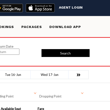
AGENT LOGIN
OKINGS
PACKAGES
DOWNLOAD APP
urn Date
Search
Tue 16-Jun
Wed 17-Jun
ing Point
Dropping Point
Available Seat
Fare