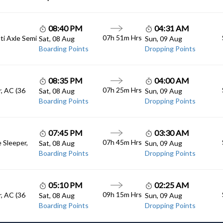
08:40 PM
04:31 AM
07h 51m Hrs
lti Axle Semi
Sat, 08 Aug
Sun, 09 Aug
Boarding Points
Dropping Points
08:35 PM
04:00 AM
07h 25m Hrs
, AC (36
Sat, 08 Aug
Sun, 09 Aug
Boarding Points
Dropping Points
07:45 PM
03:30 AM
07h 45m Hrs
e Sleeper,
Sat, 08 Aug
Sun, 09 Aug
Boarding Points
Dropping Points
05:10 PM
02:25 AM
09h 15m Hrs
, AC (36
Sat, 08 Aug
Sun, 09 Aug
Boarding Points
Dropping Points