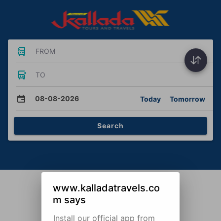
FROM
TO
08-08-2026
Today
Tomorrow
Search
www.kalladatravels.co
m says
Install our official app from