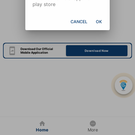
play store
CANCEL
OK
Download Our Official
Download Now
Mobile Application
Home
More