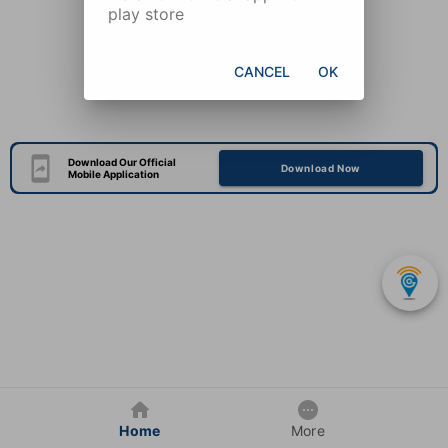
play store
CANCEL
OK
Download Our Official
Download Now
Mobile Application
Home
More