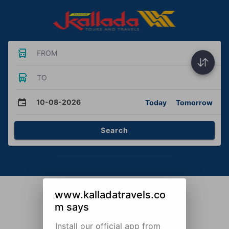
FROM
TO
10-08-2026
Today
Tomorrow
Search
www.kalladatravels.co
m says
Install our official app from