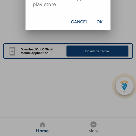
play store
CANCEL
OK
Download Our Official
Download Now
Mobile Application
Home
More