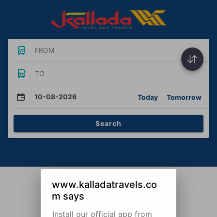
FROM
TO
10-08-2026
Today
Tomorrow
Search
www.kalladatravels.co
m says
Install our official app from