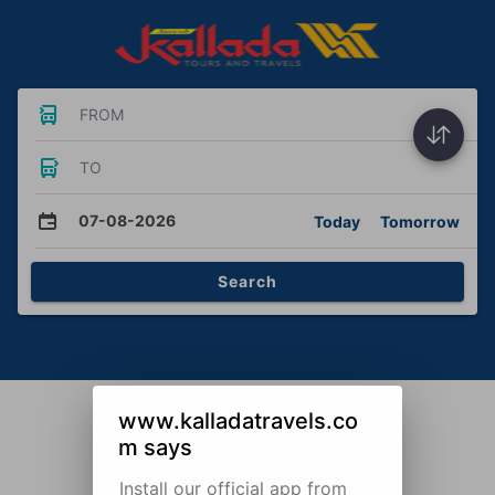
FROM
TO
07-08-2026
Today
Tomorrow
Search
www.kalladatravels.co
m says
Install our official app from