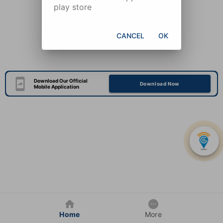
play store
CANCEL
OK
Download Our Official
Download Now
Mobile Application
Home
More