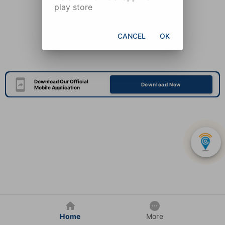
play store
CANCEL
OK
Download Our Official
Download Now
Mobile Application
Home
More