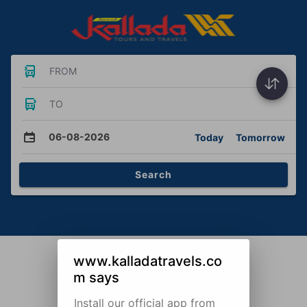
FROM
TO
06-08-2026
Today
Tomorrow
Search
www.kalladatravels.co
m says
Install our official app from