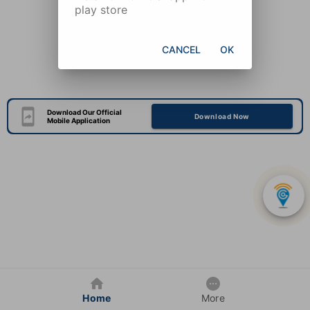
play store
CANCEL
OK
Download Our Official
Download Now
Mobile Application
Home
More