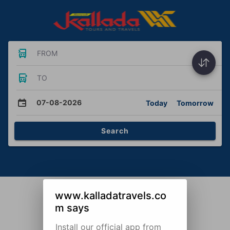
FROM
TO
07-08-2026
Today
Tomorrow
Search
www.kalladatravels.co
m says
Install our official app from