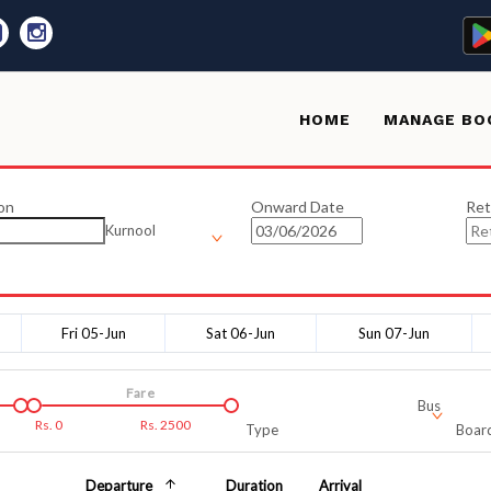
HOME
MANAGE BO
on
Onward Date
Ret
Kurnool
Fri 05-Jun
Sat 06-Jun
Sun 07-Jun
Fare
Bus
Rs.
0
Rs.
2500
Type
Board
Departure
Duration
Arrival