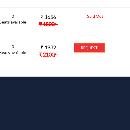
0
₹
1656
Sold Out!
Seats available
₹
1800
/-
0
₹
1932
REQUEST
Seats available
₹
2100
/-