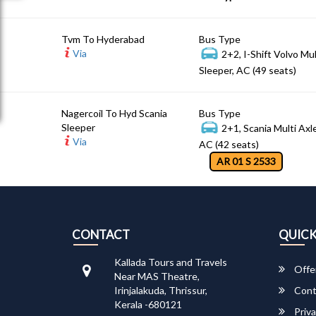
Tvm To Hyderabad
Bus Type
Via
2+2, I-Shift Volvo Mu
Sleeper, AC (49 seats)
Nagercoil To Hyd Scania
Bus Type
Sleeper
2+1, Scania Multi Axl
Via
AC (42 seats)
AR 01 S 2533
CONTACT
QUICK
Kallada Tours and Travels
Offe
Near MAS Theatre,
Irinjalakuda, Thrissur,
Cont
Kerala -680121
Priva