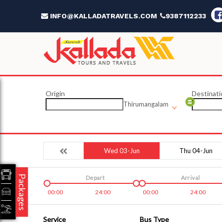
INFO@KALLADATRAVELS.COM
9387112233
Origin
Destinati
Thirumangalam
Wed 03-Jun
Thu 04-Jun
Packages
Depart
Arrival
00:00
24:00
00:00
24:00
Service
Bus Type