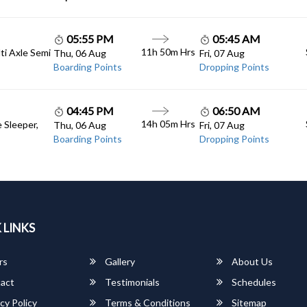
05:55 PM
05:45 AM
11h 50m Hrs
lti Axle Semi
Thu, 06 Aug
Fri, 07 Aug
Boarding Points
Dropping Points
04:45 PM
06:50 AM
14h 05m Hrs
e Sleeper,
Thu, 06 Aug
Fri, 07 Aug
Boarding Points
Dropping Points
 LINKS
rs
Gallery
About Us
act
Testimonials
Schedules
cy Policy
Terms & Conditions
Sitemap