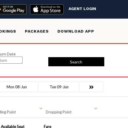
AGENT LOGIN
OKINGS
PACKAGES
DOWNLOAD APP
urn Date
Search
Mon 08-Jun
Tue 09-Jun
ing Point
Dropping Point
Available Seat
Fare