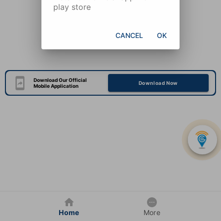
play store
CANCEL
OK
Download Our Official
Download Now
Mobile Application
Home
More