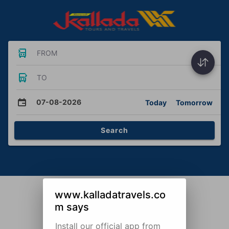
FROM
TO
07-08-2026
Today
Tomorrow
Search
www.kalladatravels.co
m says
Install our official app from