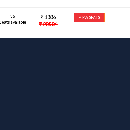
35
₹
1886
VIEW SEATS
Seats available
₹
2050
/-