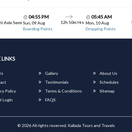
04:55 PM
05:45 AM
12h 50m Hrs
lti Axle Semi
Sun, 09 Aug
Mon, 10 Aug
Boarding Points
Dropping Points
 LINKS
rs
Gallery
About Us
act
Testimonials
Schedules
cy Policy
Terms & Conditions
Sitemap
t Login
FAQS
© 2026 All rights reserved.
Kallada Tours and Travels