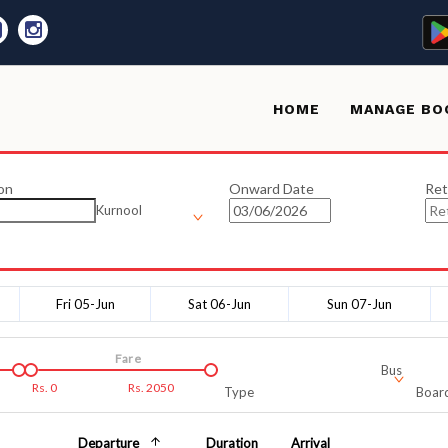
HOME
MANAGE BO
on
Onward Date
Ret
Kurnool
Fri 05-Jun
Sat 06-Jun
Sun 07-Jun
Fare
Bus
Rs.
0
Rs.
2050
Type
Board
Departure
Duration
Arrival