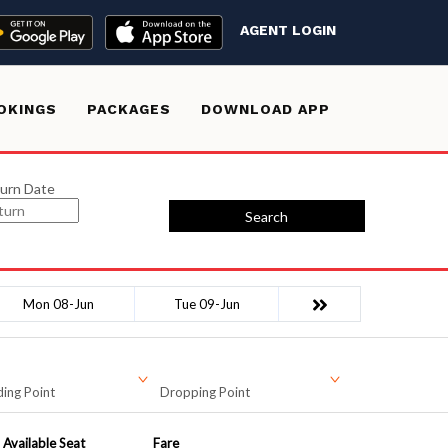
AGENT LOGIN
OKINGS
PACKAGES
DOWNLOAD APP
urn Date
Search
Mon 08-Jun
Tue 09-Jun
ing Point
Dropping Point
Available Seat
Fare