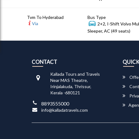
Tvm To Hyderabad
Bus Type
Via
2+2, I-Shift Volvo Mu
Sleeper, AC (49 seats)
CONTACT
QUICK
Kallada Tours and Travels
Offe
Near MAS Theatre,
Irinjalakuda, Thrissur,
Cont
Kerala -680121
Priva
8893555000
Agen
info@kalladatravels.com