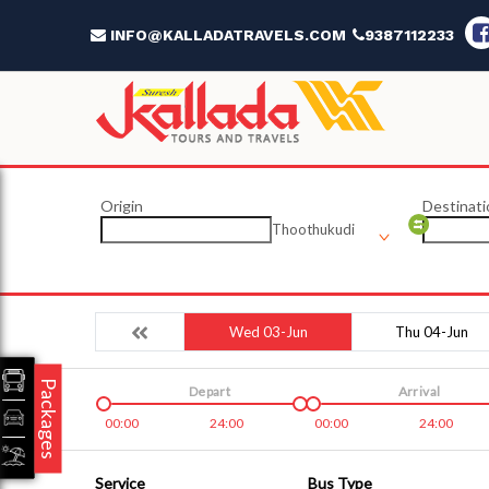
INFO@KALLADATRAVELS.COM
9387112233
Origin
Destinati
Thoothukudi
Wed 03-Jun
Thu 04-Jun
Packages
Depart
Arrival
00:00
24:00
00:00
24:00
Service
Bus Type