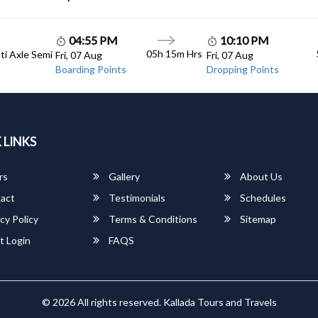
04:55 PM
10:10 PM
05h 15m Hrs
lti Axle Semi
Fri, 07 Aug
Fri, 07 Aug
Boarding Points
Dropping Points
 LINKS
rs
Gallery
About Us
act
Testimonials
Schedules
cy Policy
Terms & Conditions
Sitemap
t Login
FAQS
© 2026 All rights reserved.
Kallada Tours and Travels