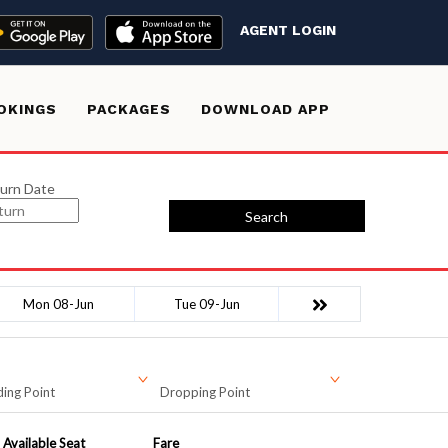
AGENT LOGIN
OKINGS
PACKAGES
DOWNLOAD APP
urn Date
Search
Mon 08-Jun
Tue 09-Jun
ing Point
Dropping Point
Available Seat
Fare