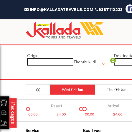
INFO@KALLADATRAVELS.COM
9387112233
Origin
Destinati
Thoothukudi
Wed 03-Jun
Thu 04-Jun
Packages
Depart
Arrival
00:00
24:00
00:00
24:00
Service
Bus Type