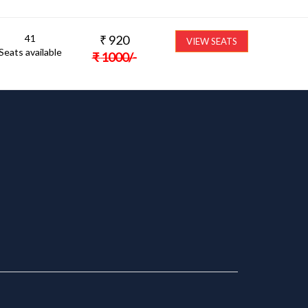
41
₹
920
VIEW SEATS
Seats available
₹
1000
/-