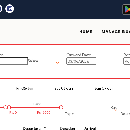
HOME
MANAGE BO
on
Onward Date
Ret
Salem
Fri 05-Jun
Sat 06-Jun
Sun 07-Jun
Fare
Bus
Rs.
0
Rs.
1000
Type
Board
Departure
Duration
Arrival