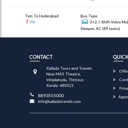
Tvm To Hyderabad
Bus Type
Via
2+2, I-Shift Volvo Mu
Sleeper, AC (49 seats)
CONTACT
QUICK
Kallada Tours and Travels
Offe
Near MAS Theatre,
Irinjalakuda, Thrissur,
Cont
Kerala -680121
Priva
8893555000
Agen
info@kalladatravels.com