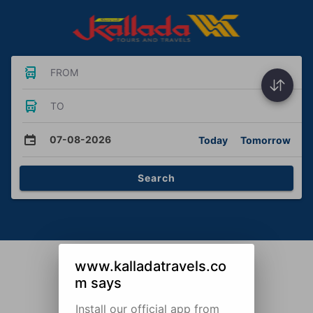
FROM
TO
07-08-2026
Today
Tomorrow
Search
www.kalladatravels.co
m says
Install our official app from