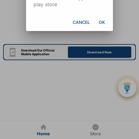
play store
CANCEL
OK
Download Our Official
Download Now
Mobile Application
Home
More