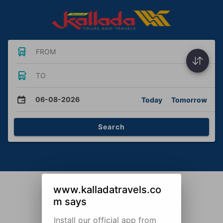
FROM
TO
06-08-2026
Today
Tomorrow
Search
www.kalladatravels.co
m says
Install our official app from