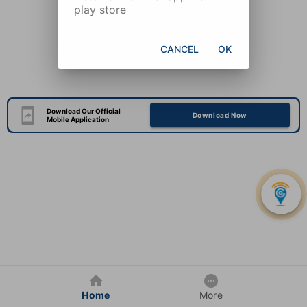
play store
CANCEL
OK
Download Our Official
Download Now
Mobile Application
Home
More