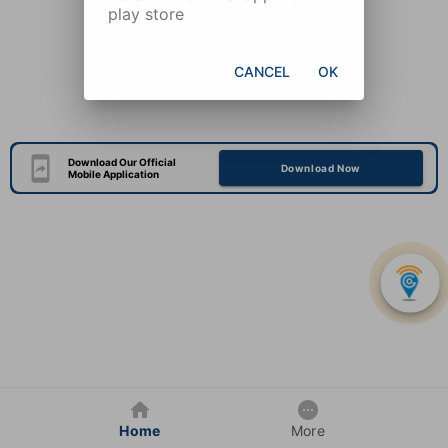
play store
CANCEL
OK
Download Our Official
Download Now
Mobile Application
Home
More