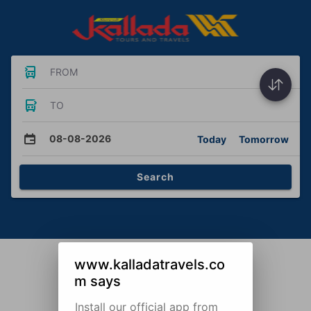
FROM
TO
08-08-2026
Today
Tomorrow
Search
www.kalladatravels.co
m says
Install our official app from