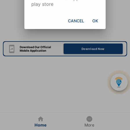
play store
CANCEL
OK
Download Our Official
Download Now
Mobile Application
Home
More