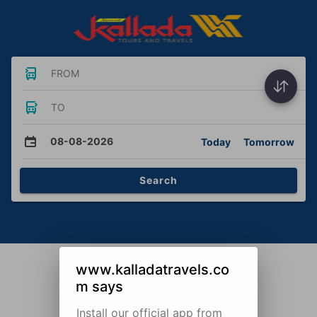
FROM
TO
08-08-2026
Today
Tomorrow
Search
www.kalladatravels.co
m says
Install our official app from