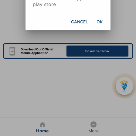
play store
CANCEL
OK
Download Our Official
Download Now
Mobile Application
Home
More