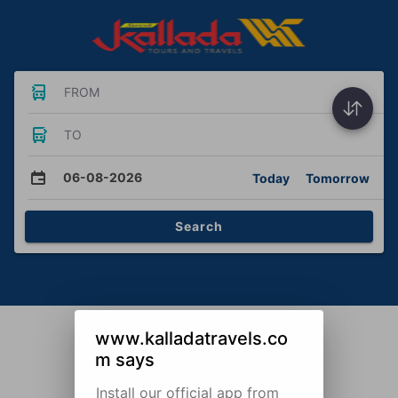
FROM
TO
06-08-2026
Today
Tomorrow
Search
www.kalladatravels.co
m says
Install our official app from