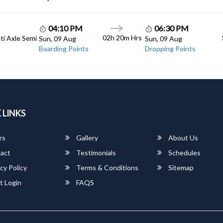
04:10 PM
06:30 PM
02h 20m Hrs
lti Axle Semi
Sun, 09 Aug
Sun, 09 Aug
Boarding Points
Dropping Points
 LINKS
rs
Gallery
About Us
act
Testimonials
Schedules
cy Policy
Terms & Conditions
Sitemap
t Login
FAQS