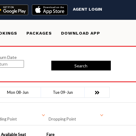
AGENT LOGIN
OKINGS
PACKAGES
DOWNLOAD APP
urn Date
Search
Mon 08-Jun
Tue 09-Jun
ing Point
Dropping Point
Available Seat
Fare