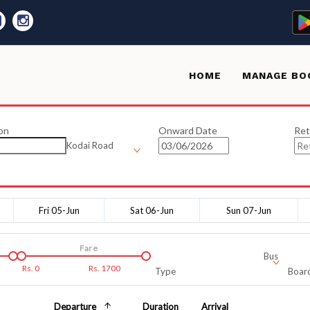
HOME
MANAGE BO
on
Onward Date
Ret
Kodai Road
Fri 05-Jun
Sat 06-Jun
Sun 07-Jun
Fare
Bus
Rs.
0
Rs.
1700
Type
Board
Departure
Duration
Arrival