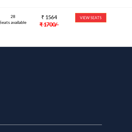
28
₹
1564
VIEW SEATS
Seats available
₹
1700
/-