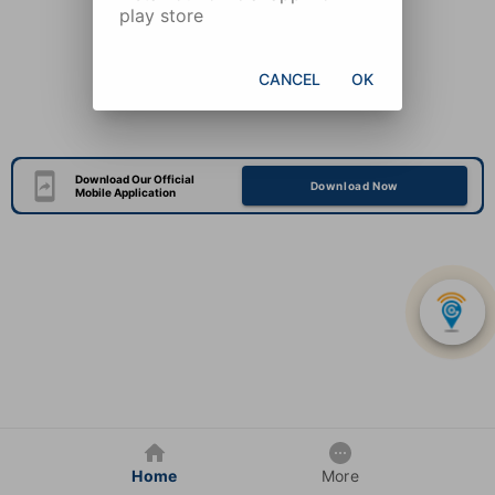
play store
CANCEL
OK
Download Our Official
Download Now
Mobile Application
Home
More