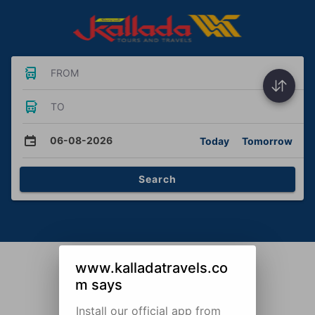
FROM
TO
06-08-2026
Today
Tomorrow
Search
www.kalladatravels.co
m says
Install our official app from