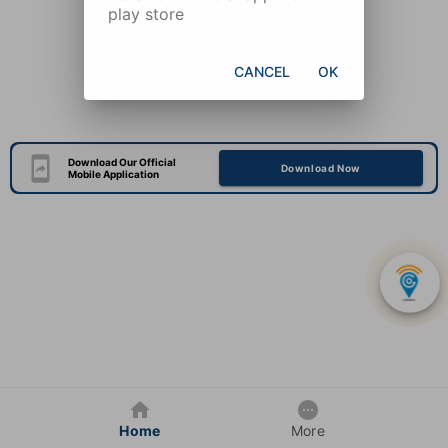
play store
CANCEL
OK
Download Our Official
Download Now
Mobile Application
Home
More