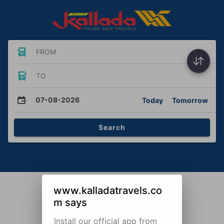
FROM
TO
07-08-2026
Today
Tomorrow
Search
www.kalladatravels.co
m says
Install our official app from