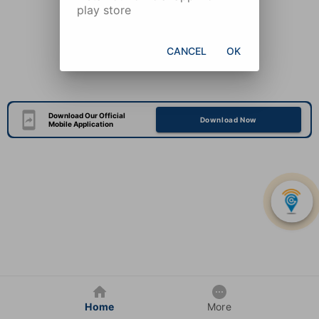
play store
CANCEL
OK
Download Our Official
Download Now
Mobile Application
Home
More