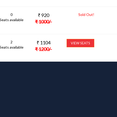
0
₹
920
Sold Out!
Seats available
₹
1000
/-
2
₹
1104
VIEW SEATS
Seats available
₹
1200
/-