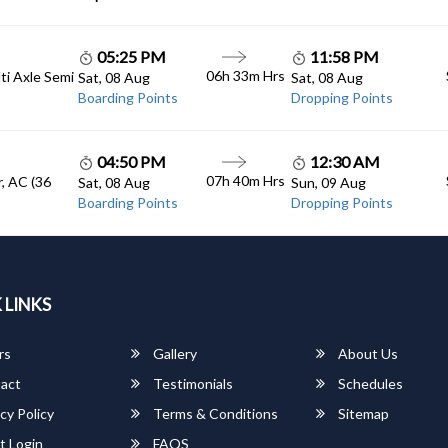
05:25 PM
11:58 PM
06h 33m Hrs
lti Axle Semi
Sat, 08 Aug
Sat, 08 Aug
Boarding Points
Dropping Points
04:50 PM
12:30 AM
07h 40m Hrs
, AC (36
Sat, 08 Aug
Sun, 09 Aug
Boarding Points
Dropping Points
 LINKS
rs
Gallery
About Us
act
Testimonials
Schedules
cy Policy
Terms & Conditions
Sitemap
t Login
FAQS