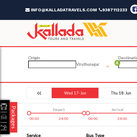
INFO@KALLADATRAVELS.COM
9387112233
Origin
Destinati
Viruthunagar
Wed 17-Jun
Thu 18-Jun
Packages
Depart
Arrival
00:00
24:00
00:00
24:00
Service
Bus Type