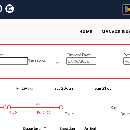
HOME
MANAGE BO
on
Onward Date
Ret
Bangalore
Fri 19-Jun
Sat 20-Jun
Sun 21-Jun
Fare
Bus
Rs.
0
Rs.
1400
Type
Board
Departure
Duration
Arrival