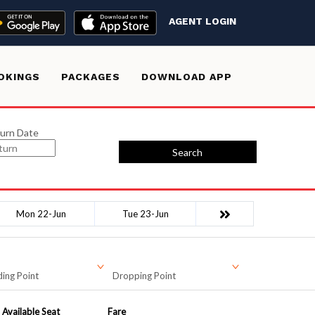
AGENT LOGIN
OKINGS
PACKAGES
DOWNLOAD APP
urn Date
Search
Mon 22-Jun
Tue 23-Jun
ing Point
Dropping Point
Available Seat
Fare