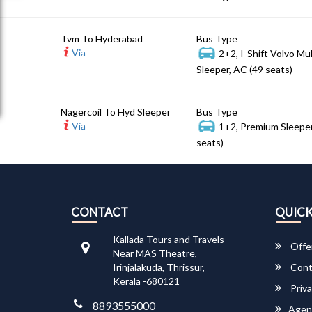
Tvm To Hyderabad
Bus Type
Via
2+2, I-Shift Volvo Mu
Sleeper, AC (49 seats)
Nagercoil To Hyd Sleeper
Bus Type
Via
1+2, Premium Sleeper
seats)
CONTACT
QUICK
Kallada Tours and Travels
Offe
Near MAS Theatre,
Irinjalakuda, Thrissur,
Cont
Kerala -680121
Priva
8893555000
Agen