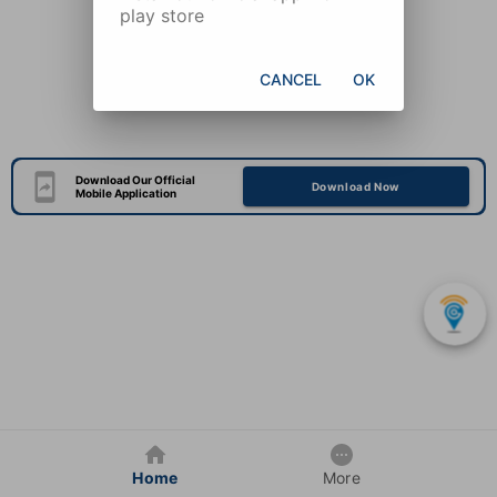
play store
CANCEL
OK
Download Our Official
Download Now
Mobile Application
Home
More