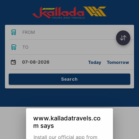
FROM
TO
07-08-2026
Today
Tomorrow
Search
www.kalladatravels.co
m says
Install our official app from