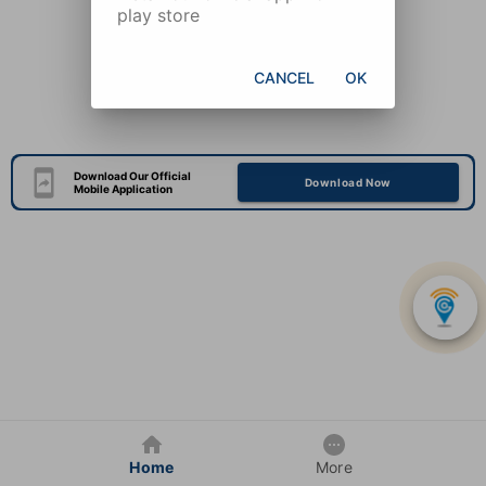
play store
CANCEL
OK
Download Our Official
Download Now
Mobile Application
Home
More