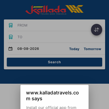
FROM
TO
08-08-2026
Today
Tomorrow
Search
www.kalladatravels.co
m says
Install our official app from