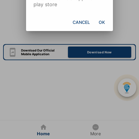
play store
CANCEL
OK
Download Our Official
Download Now
Mobile Application
Home
More