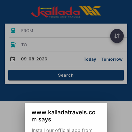
FROM
TO
09-08-2026
Today
Tomorrow
Search
www.kalladatravels.co
m says
Install our official app from