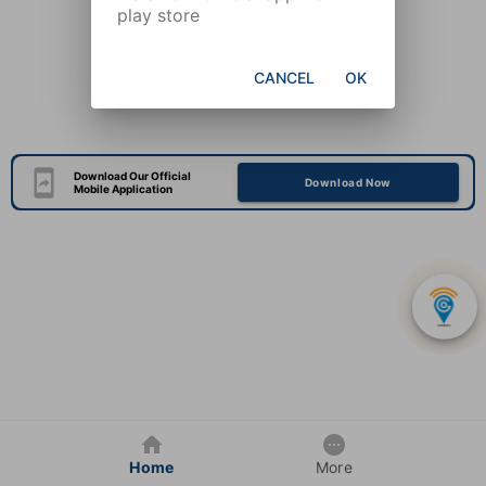
play store
CANCEL
OK
Download Our Official
Download Now
Mobile Application
Home
More