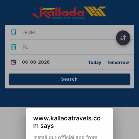
FROM
TO
06-08-2026
Today
Tomorrow
Search
www.kalladatravels.co
m says
Install our official app from