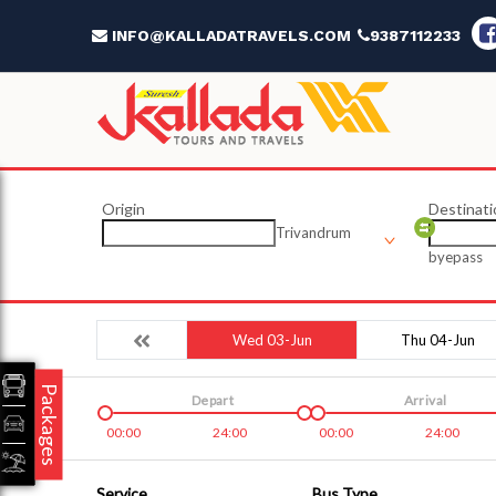
INFO@KALLADATRAVELS.COM
9387112233
Origin
Destinati
Trivandrum
byepass
Wed 03-Jun
Thu 04-Jun
Packages
Depart
Arrival
00:00
24:00
00:00
24:00
Service
Bus Type