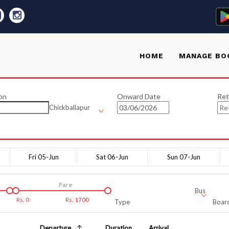
HOME
MANAGE BO
on
Onward Date
Ret
Chickballapur
Fri 05-Jun
Sat 06-Jun
Sun 07-Jun
Fare
Bus
Rs.
0
Rs.
1700
Type
Board
Departure
Duration
Arrival