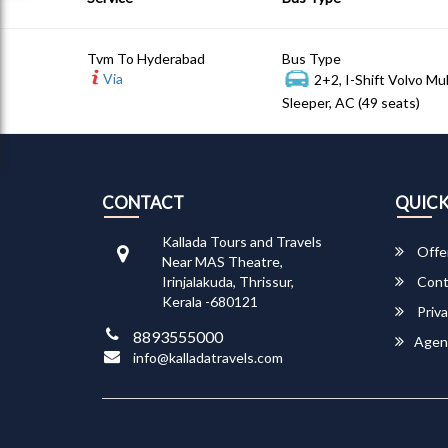
Tvm To Hyderabad
Bus Type
Via
2+2, I-Shift Volvo Mu
Sleeper, AC (49 seats)
CONTACT
QUICK
Kallada Tours and Travels
Offe
Near MAS Theatre,
Irinjalakuda, Thrissur,
Cont
Kerala -680121
Priva
8893555000
Agen
info@kalladatravels.com