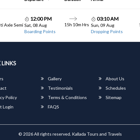
12:00 PM
03:10 AM
15h 10m Hrs
lti Axle Semi
Sat, 08 Aug
Sun, 09 Aug
Boarding Points
Dropping Points
 LINKS
rs
Gallery
About Us
act
Testimonials
Schedules
cy Policy
Terms & Conditions
Sitemap
t Login
FAQS
© 2026 All rights reserved.
Kallada Tours and Travels