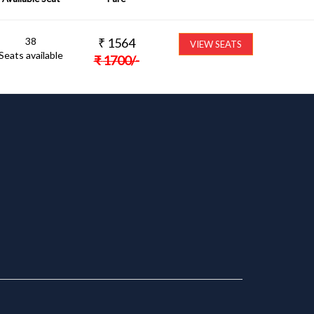
38
₹
1564
VIEW SEATS
Seats available
₹
1700
/-