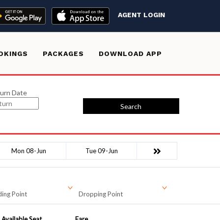
AGENT LOGIN
OKINGS
PACKAGES
DOWNLOAD APP
urn Date
Search
Mon 08-Jun
Tue 09-Jun
ing Point
Dropping Point
Available Seat
Fare