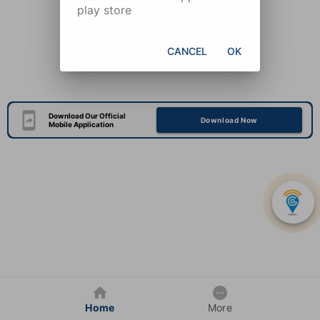
play store
CANCEL
OK
Download Our Official
Download Now
Mobile Application
Home
More