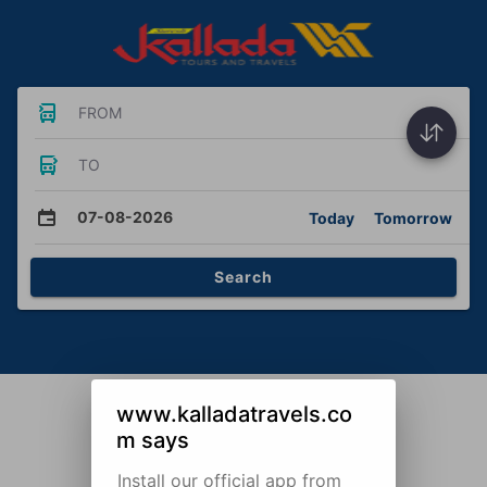
FROM
TO
07-08-2026
Today
Tomorrow
Search
www.kalladatravels.co
m says
Install our official app from