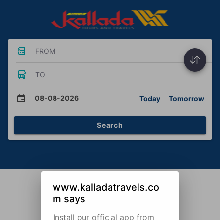
FROM
TO
08-08-2026
Today
Tomorrow
Search
www.kalladatravels.co
m says
Install our official app from