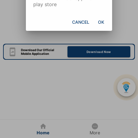
play store
CANCEL
OK
Download Our Official
Download Now
Mobile Application
Home
More