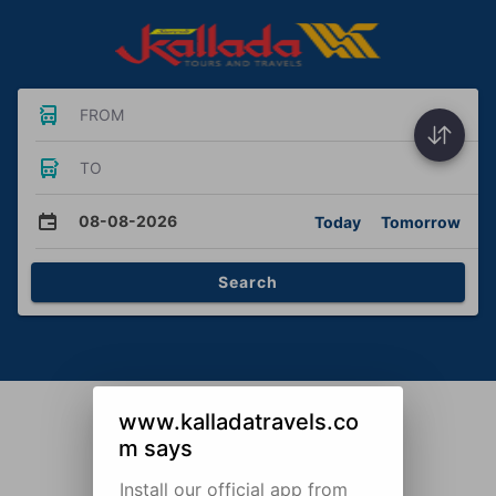
FROM
TO
08-08-2026
Today
Tomorrow
Search
www.kalladatravels.co
m says
Install our official app from