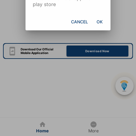
play store
CANCEL
OK
Download Our Official
Download Now
Mobile Application
Home
More