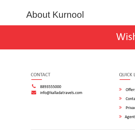
About Kurnool
Wis
CONTACT
QUICK 
8893555000
Offer
info@kalladatravels.com
Conta
Privac
Agent