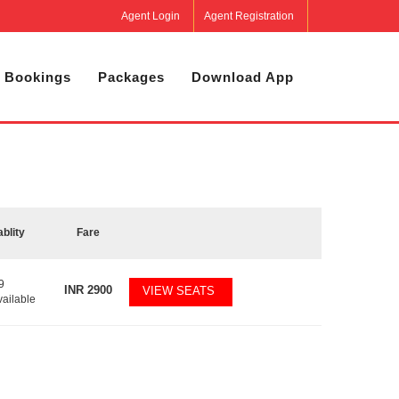
Agent Login
Agent Registration
 Bookings
Packages
Download App
ablity
Fare
9
INR
2900
VIEW SEATS
vailable