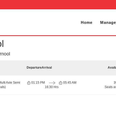
Home
Manage
l
rnool
Departure
Arrival
Avail
Multi Axle Semi
01:15 PM
05:45 AM
3
ats)
16:30 Hrs
Seats a