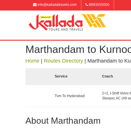
info@kalladatravels.com
8893555000
Marthandam to Kurnoo
Home
|
Routes Directory
|
Marthandam to Ku
Service
Coach
2+2, I-Shift Volvo 
Tvm To Hyderabad
Sleeper, AC (49 se
About Marthandam