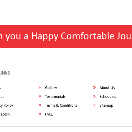
h you a Happy Comfortable Jou
LINKS
s
Gallery
About Us
ct
Testimonials
Schedules
y Policy
Terms & Conditions
Sitemap
 Login
FAQS