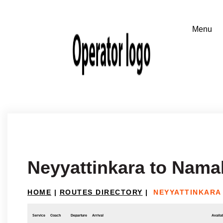
Neyyattinkara to Nama
HOME
|
ROUTES DIRECTORY
|
NEYYATTINKARA
Service
Coach
Departure
Arrival
Availab