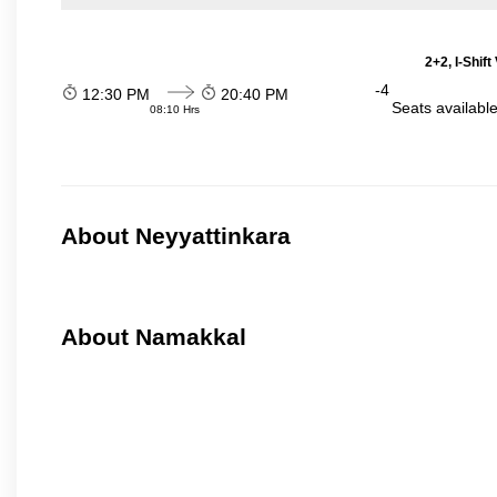
2+2, I-Shif
-4
12:30 PM
20:40 PM
Seats availabl
08:10 Hrs
About Neyyattinkara
About Namakkal